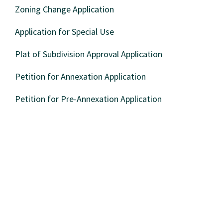
Zoning Change Application
Application for Special Use
Plat of Subdivision Approval Application
Petition for Annexation Application
Petition for Pre-Annexation Application