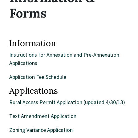
Forms
Information
Instructions for Annexation and Pre-Annexation
Applications
Application Fee Schedule
Applications
Rural Access Permit Application (updated 4/30/13)
Text Amendment Application
Zoning Variance Application