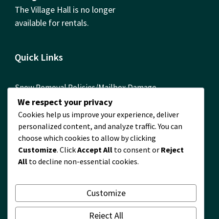
The Village Hall is no longer
available for rentals.
Quick Links
Snow Removal Policies/Mailbox Damage
Reimbursement Form
We respect your privacy
Cookies help us improve your experience, deliver
ComEd Contact Info
personalized content, and analyze traffic. You can
FOIA Requests
choose which cookies to allow by clicking
Customize
. Click
Accept All
to consent or
Reject
Building Permits Required! Permit Information
All
to decline non-essential cookies.
Timberlane Map
2024 Financial Report
Customize
2024 Waste and Recycling Survey Results
Reject All