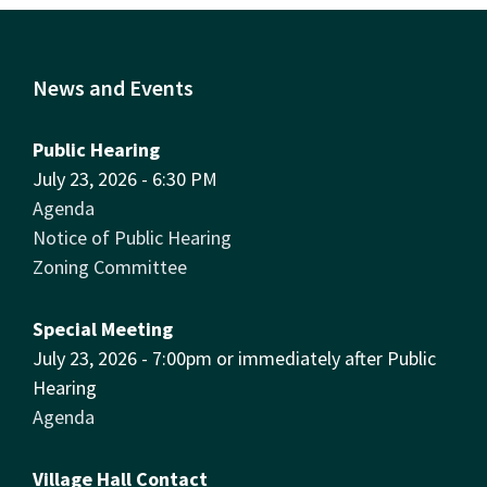
News and Events
Public Hearing
July 23, 2026 - 6:30 PM
Agenda
Notice of Public Hearing
Zoning Committee
Special Meeting
July 23, 2026 - 7:00pm or immediately after Public
Hearing
Agenda
Village Hall Contact