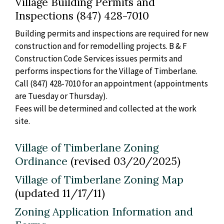
Village Building Permits and
Inspections (847) 428-7010
Building permits and inspections are required for new
construction and for remodelling projects. B & F
Construction Code Services issues permits and
performs inspections for the Village of Timberlane.
Call (847) 428-7010 for an appointment (appointments
are Tuesday or Thursday).
Fees will be determined and collected at the work
site.
Village of Timberlane Zoning
Ordinance
(revised 03/20/2025)
Village of Timberlane Zoning Map
(updated 11/17/11)
Zoning Application Information and