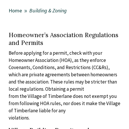
Home
Building & Zoning
9
Homeowner’s Association Regulations
and Permits
Before applying for a permit, check with your
Homeowner Association
(HOA), as they enforce
Covenants, Conditions, and Restrictions (CC&Rs),
which are private agreements between homeowners
and the association.
These rules may be stricter than
local regulations. Obtaining a permit
from the Village of Timberlane does not exempt you
from following HOA
rules, nor does it make the Village
of Timberlane liable for any
violations.