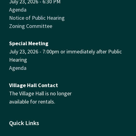
July 23, 2026 - 6:30 PM
Agenda
Notice of Public Hearing
Zoning Committee
Special Meeting
July 23, 2026 - 7:00pm or immediately after Public
Hearing
Agenda
Village Hall Contact
The Village Hall is no longer
available for rentals.
Quick Links