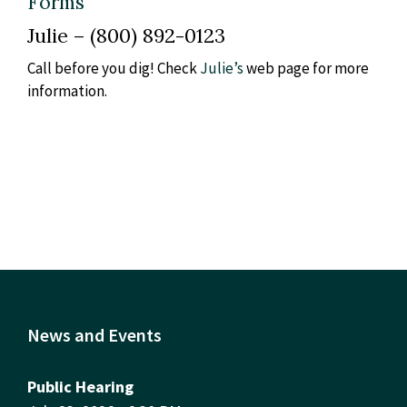
Forms
Julie – (800) 892-0123
Call before you dig! Check
Julie’s
web page for more
information.
News and Events
Public Hearing