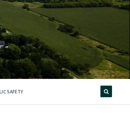
LIC SAFETY