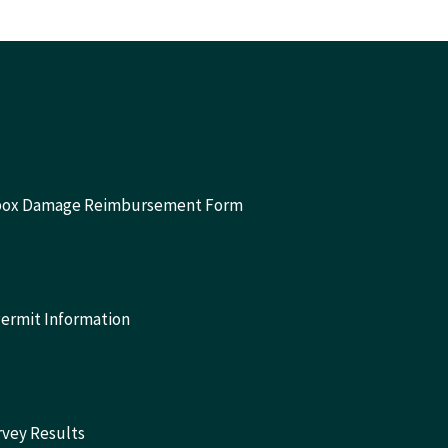
lbox Damage Reimbursement Form
Permit Information
rvey Results