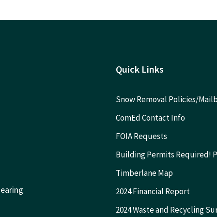
Quick Links
Snow Removal Policies/Mai
ComEd Contact Info
FOIA Requests
Building Permits Required! 
Timberlane Map
Hearing
2024 Financial Report
2024 Waste and Recycling Su