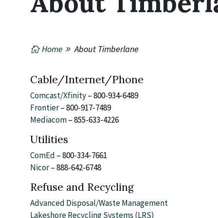
About Timberl
Home
About Timberlane
Cable/Internet/Phone
Comcast/Xfinity
– 800-934-6489
Frontier
– 800-917-7489
Mediacom
– 855-633-4226
Utilities
ComEd
– 800-334-7661
Nicor
– 888-642-6748
Refuse and Recycling
Advanced Disposal/Waste Management
Lakeshore Recycling Systems (LRS)