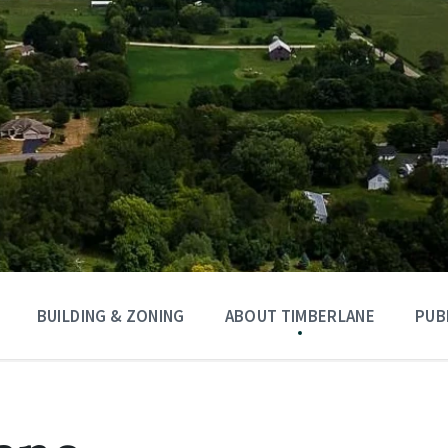
BUILDING & ZONING
ABOUT TIMBERLANE
PUB