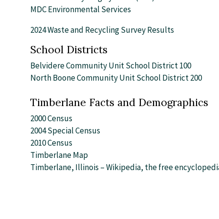
MDC Environmental Services
2024 Waste and Recycling Survey Results
School Districts
Belvidere Community Unit School District 100
North Boone Community Unit School District 200
Timberlane Facts and Demographics
2000 Census
2004 Special Census
2010 Census
Timberlane Map
Timberlane, Illinois – Wikipedia, the free encyclopedi