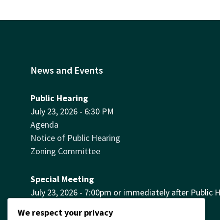
News and Events
Public Hearing
July 23, 2026 - 6:30 PM
Agenda
Notice of Public Hearing
Zoning Committee
Special Meeting
July 23, 2026 - 7:00pm or immediately after Public 
Agenda
We respect your privacy