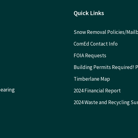
Quick Links
Snow Removal Policies/Mai
ComEd Contact Info
FOIA Requests
Building Permits Required! 
Timberlane Map
Hearing
2024 Financial Report
2024 Waste and Recycling Su