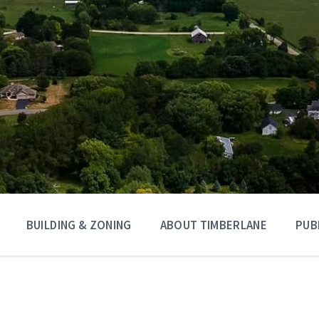
BUILDING & ZONING
ABOUT TIMBERLANE
PUB