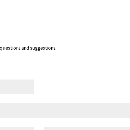
questions and suggestions.