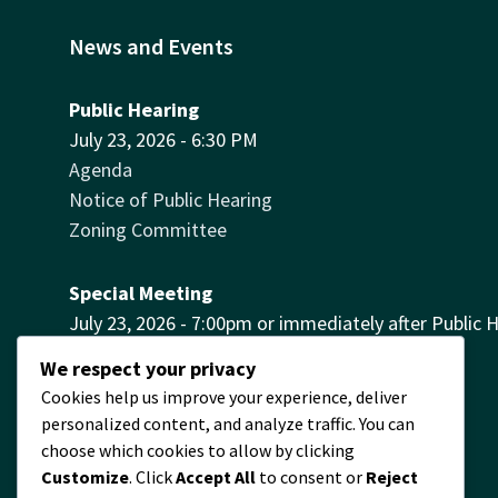
News and Events
Public Hearing
July 23, 2026 - 6:30 PM
Agenda
Notice of Public Hearing
Zoning Committee
Special Meeting
July 23, 2026 - 7:00pm or immediately after Public 
Agenda
We respect your privacy
Cookies help us improve your experience, deliver
Village Hall Contact
personalized content, and analyze traffic. You can
The Village Hall is no longer
choose which cookies to allow by clicking
available for rentals.
Customize
. Click
Accept All
to consent or
Reject