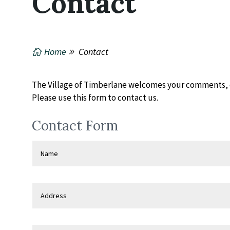
Contact
Home
Contact
The Village of Timberlane welcomes your comments, 
Please use this form to contact us.
Contact Form