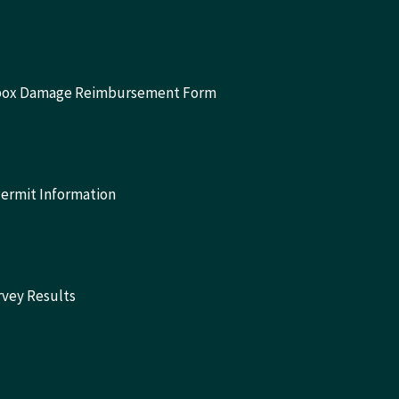
lbox Damage Reimbursement Form
Permit Information
rvey Results