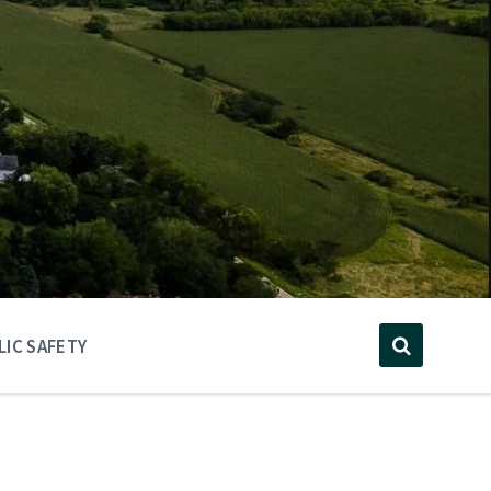
LIC SAFETY