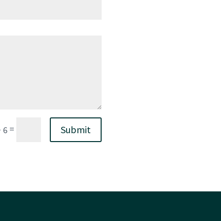
=
Submit
+ 6