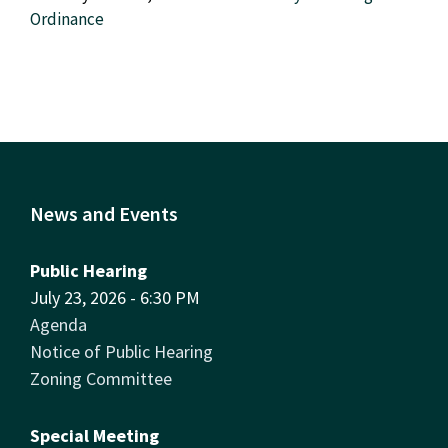
Ordinance
News and Events
Public Hearing
July 23, 2026 - 6:30 PM
Agenda
Notice of Public Hearing
Zoning Committee
Special Meeting