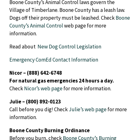
Boone County’s Animal Control laws govern the
Village of Timberlane. Boone County has a leash law.
Dogs off their property must be leashed. Check
Boone
County’s Animal Control
web page for more
information.
Read about
New Dog Control Legislation
Emergency ComEd Contact Information
Nicor – (888) 642-6748
For natural gas emergencies 24 hours a day.
Check
Nicor’s
web page
for more information.
Julie – (800) 892-0123
Call before you dig! Check
Julie’s
web page
for more
information.
Boone County Burning Ordinance
Before you burn, check
Boone County’s Burning