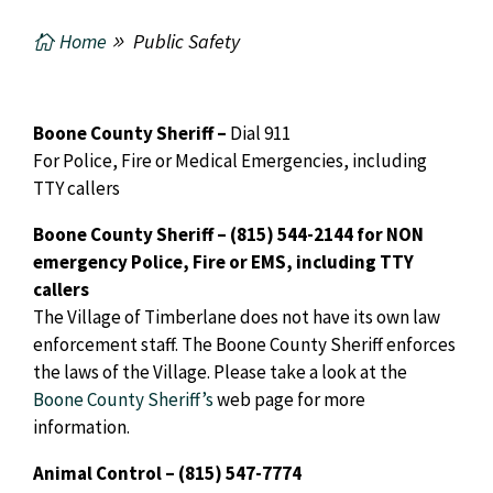
Home
Public Safety
Boone County Sheriff –
Dial 911
For Police, Fire or Medical Emergencies, including
TTY callers
Boone County Sheriff – (815) 544-2144
for NON
emergency Police, Fire or EMS, including TTY
callers
The Village of Timberlane does not have its own law
enforcement staff. The Boone County Sheriff enforces
the laws of the Village. Please take a look at the
Boone County Sheriff’s
web page for more
information.
Animal Control – (815) 547-7774