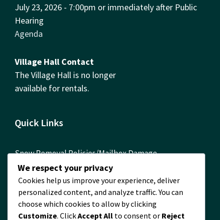
July 23, 2026 - 7:00pm or immediately after Public
Hearing
Agenda
Village Hall Contact
The Village Hall is no longer
available for rentals.
Quick Links
Snow Removal Policies/Mailbox Damage
Reimbursement Form
We respect your privacy
Cookies help us improve your experience, deliver
ComEd Contact Info
personalized content, and analyze traffic. You can
FOIA Requests
choose which cookies to allow by clicking
Customize
. Click
Accept All
to consent or
Reject
Building Permits Required! Permit Information