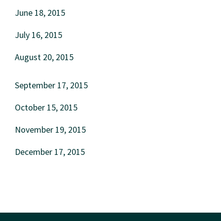
June 18, 2015
July 16, 2015
August 20, 2015
September 17, 2015
October 15, 2015
November 19, 2015
December 17, 2015