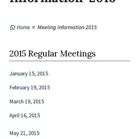
Home
Meeting Information-2015
2015 Regular Meetings
January 15, 2015
February 19, 2015
March 19, 2015
April 16, 2015
May 21, 2015