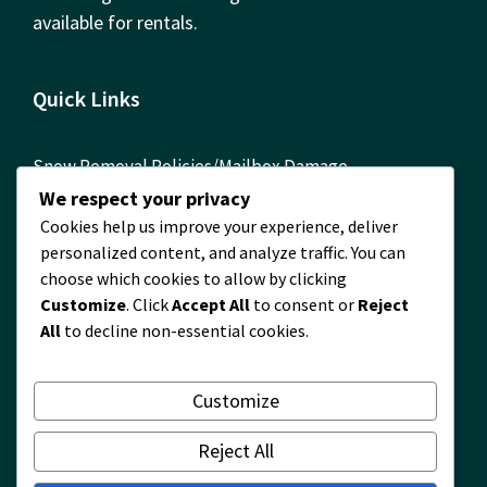
available for rentals.
Quick Links
Snow Removal Policies/Mailbox Damage
Reimbursement Form
We respect your privacy
Cookies help us improve your experience, deliver
ComEd Contact Info
personalized content, and analyze traffic. You can
FOIA Requests
choose which cookies to allow by clicking
Customize
. Click
Accept All
to consent or
Reject
Building Permits Required! Permit Information
All
to decline non-essential cookies.
Timberlane Map
2024 Financial Report
Customize
2024 Waste and Recycling Survey Results
Reject All