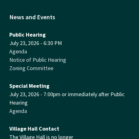
News and Events
Public Hearing
July 23, 2026 - 6:30 PM
Agenda
Notice of Public Hearing
Zoning Committee
Special Meeting
July 23, 2026 - 7:00pm or immediately after Public
Hearing
Agenda
Village Hall Contact
The Village Hall is no longer