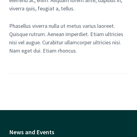
eleifend ac, enim. Aliquam lorem ante, dapibus in,
viverra quis, feugiat a, tellus.
Phasellus viverra nulla ut metus varius laoreet.
Quisque rutrum. Aenean imperdiet. Etiam ultricies
nisi vel augue. Curabitur ullamcorper ultricies nisi.
Nam eget dui. Etiam rhoncus.
News and Events