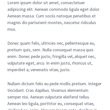
Lorem ipsum dolor sit amet, consectetuer
adipiscing elit. Aenean commodo ligula eget dolor.
Aenean massa. Cum sociis natoque penatibus et
magnis dis parturient montes, nascetur ridiculus
mus.
Donec quam felis, ultricies nec, pellentesque eu,
pretium quis, sem. Nulla consequat massa quis
enim. Donec pede justo, fringilla vel, aliquet nec,
vulputate eget, arcu. In enim justo, rhoncus ut,
imperdiet a, venenatis vitae, justo.
Nullam dictum felis eu pede mollis pretium. Integer
tincidunt. Cras dapibus. Vivamus elementum
semper nisi. Aenean vulputate eleifend tellus.
Aenean leo ligula, porttitor eu, consequat vitae,