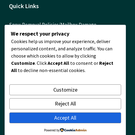
Quick Links
Snow Removal Policies/Mailbox Damage
Reimbursement Form
We respect your privacy
Cookies help us improve your experience, deliver
ComEd Contact Info
personalized content, and analyze traffic. You can
FOIA Requests
choose which cookies to allow by clicking
Customize
. Click
Accept All
to consent or
Reject
Building Permits Required! Permit Information
All
to decline non-essential cookies.
Timberlane Map
2024 Financial Report
Customize
2024 Waste and Recycling Survey Results
Reject All
Accept All
© Village of Timberlane
Powered by