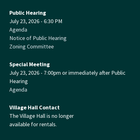
Public Hearing
July 23, 2026 - 6:30 PM
Agenda
Notice of Public Hearing
Zoning Committee
Special Meeting
July 23, 2026 - 7:00pm or immediately after Public
Hearing
Agenda
Village Hall Contact
The Village Hall is no longer
available for rentals.