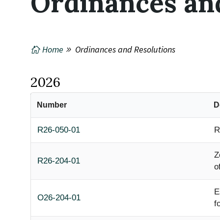
Ordinances an
Home
Ordinances and Resolutions
2026
Number
D
R26-050-01
R
Z
R26-204-01
o
E
O26-204-01
f