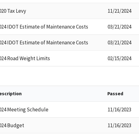
020 Tax Levy
11/21/2024
024 IDOT Estimate of Maintenance Costs
03/21/2024
024 IDOT Estimate of Maintenance Costs
03/21/2024
024 Road Weight Limits
02/15/2024
escription
Passed
024 Meeting Schedule
11/16/2023
024 Budget
11/16/2023