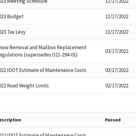
023 Meeting Schedule
11/17/2022
023 Budget
11/17/2022
023 Tax Levy
11/17/2022
now Removal and Mailbox Replacement
03/17/2022
egulations (supersedes O21-294-01)
022 IDOT Estimate of Maintenance Costs
03/17/2022
022 Road Weight Limits
02/17/2022
escription
Passed
022 IDOT Estimate of Maintenance Costs