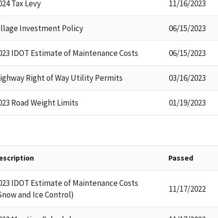
024 Tax Levy
11/16/2023
illage Investment Policy
06/15/2023
023 IDOT Estimate of Maintenance Costs
06/15/2023
ighway Right of Way Utility Permits
03/16/2023
023 Road Weight Limits
01/19/2023
escription
Passed
023 IDOT Estimate of Maintenance Costs
11/17/2022
Snow and Ice Control)