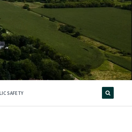
LIC SAFETY