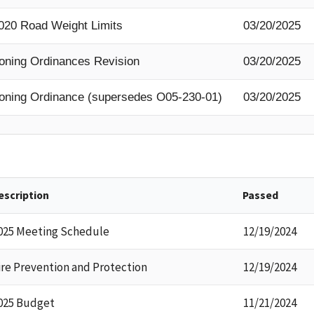
020 Road Weight Limits
03/20/2025
oning Ordinances Revision
03/20/2025
oning Ordinance (supersedes O05-230-01)
03/20/2025
escription
Passed
025 Meeting Schedule
12/19/2024
ire Prevention and Protection
12/19/2024
025 Budget
11/21/2024