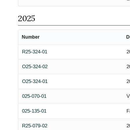
2025
Number
D
R25-324-01
2
O25-324-02
2
O25-324-01
2
025-070-01
V
025-135-01
F
R25-079-02
2