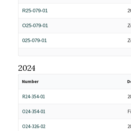
R25-079-01
2
O25-079-01
Z
025-079-01
Z
2024
Number
D
R24-354-01
2
O24-354-01
F
O24-326-02
2