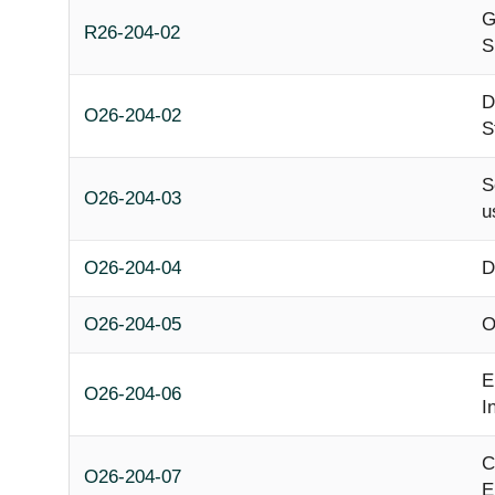
G
R26-204-02
S
D
O26-204-02
S
S
O26-204-03
u
O26-204-04
D
O26-204-05
O
E
O26-204-06
I
C
O26-204-07
E