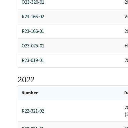
O23-320-01
2
R23-166-02
V
R23-166-01
2
O23-075-01
H
R23-019-01
2
2022
Number
D
2
R22-321-02
(