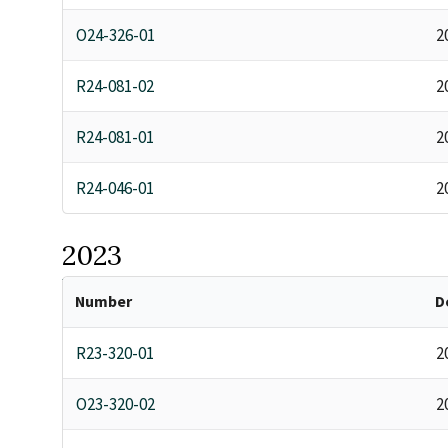
O24-326-01
2
R24-081-02
2
R24-081-01
2
R24-046-01
2
2023
Number
D
R23-320-01
2
O23-320-02
2