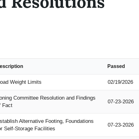
d Resolutions
escription
Passed
oad Weight Limits
02/19/2026
oning Committee Resolution and Findings
07-23-2026
f Fact
stablish Alternative Footing, Foundations
07-23-2026
or Self-Storage Facilities