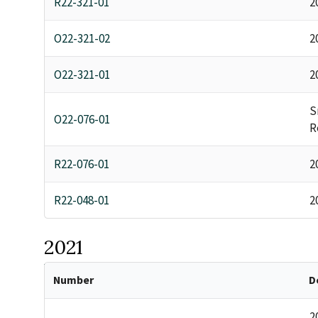
R22-321-01
2
O22-321-02
2
O22-321-01
2
S
O22-076-01
R
R22-076-01
2
R22-048-01
2
2021
Number
D
2