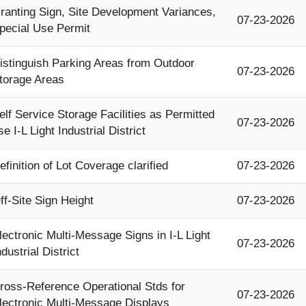
ranting Sign, Site Development Variances,
07-23-2026
pecial Use Permit
istinguish Parking Areas from Outdoor
07-23-2026
torage Areas
elf Service Storage Facilities as Permitted
07-23-2026
se I-L Light Industrial District
efinition of Lot Coverage clarified
07-23-2026
ff-Site Sign Height
07-23-2026
lectronic Multi-Message Signs in I-L Light
07-23-2026
ndustrial District
ross-Reference Operational Stds for
07-23-2026
lectronic Multi-Message Displays