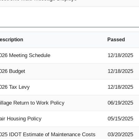
escription
Passed
026 Meeting Schedule
12/18/2025
026 Budget
12/18/2025
026 Tax Levy
12/18/2025
illage Return to Work Policy
06/19/2025
air Housing Policy
05/15/2025
025 IDOT Estimate of Maintenance Costs
03/20/2025