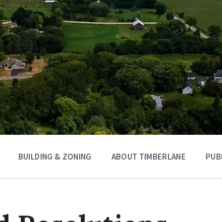
BUILDING & ZONING
ABOUT TIMBERLANE
PUB