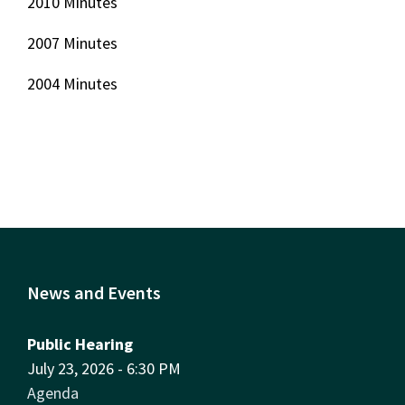
2010 Minutes
2007 Minutes
2004 Minutes
News and Events
Public Hearing
July 23, 2026 - 6:30 PM
Agenda