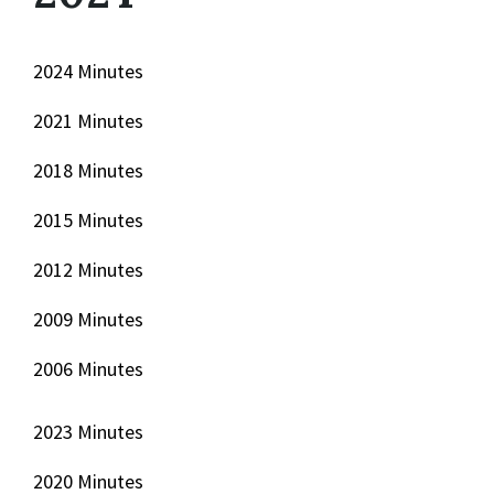
2024 Minutes
2021 Minutes
2018 Minutes
2015 Minutes
2012 Minutes
2009 Minutes
2006 Minutes
2023 Minutes
2020 Minutes