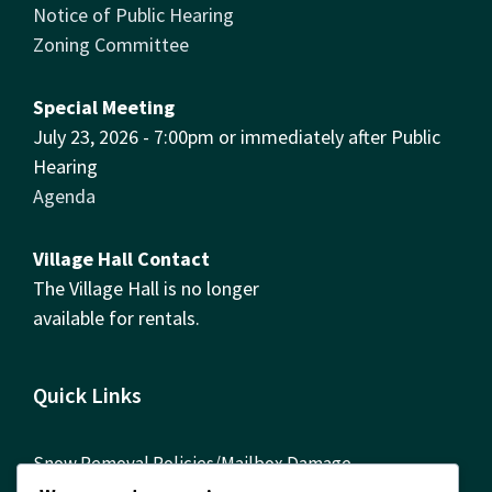
Notice of Public Hearing
Zoning Committee
Special Meeting
July 23, 2026 - 7:00pm or immediately after Public
Hearing
Agenda
Village Hall Contact
The Village Hall is no longer
available for rentals.
Quick Links
Snow Removal Policies/Mailbox Damage
Reimbursement Form