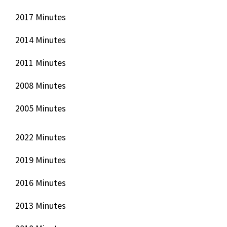
2017 Minutes
2014 Minutes
2011 Minutes
2008 Minutes
2005 Minutes
2022 Minutes
2019 Minutes
2016 Minutes
2013 Minutes