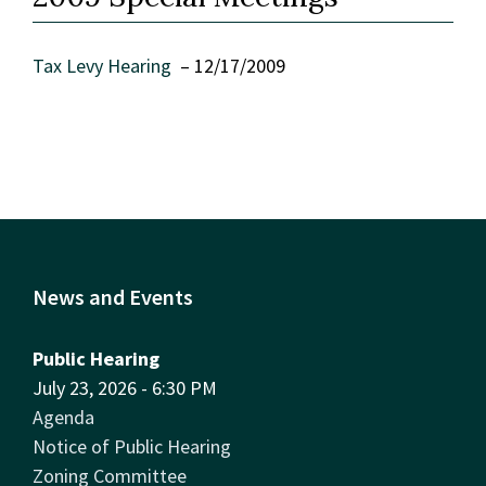
Tax Levy Hearing
– 12/17/2009
News and Events
Public Hearing
July 23, 2026 - 6:30 PM
Agenda
Notice of Public Hearing
Zoning Committee