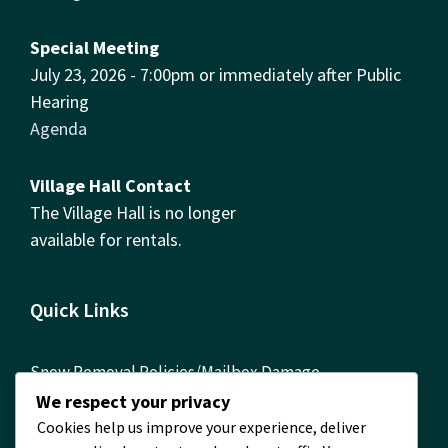
Special Meeting
July 23, 2026 - 7:00pm or immediately after Public
Hearing
Agenda
Village Hall Contact
The Village Hall is no longer
available for rentals.
Quick Links
Snow Removal Policies/Mailbox Damage
Reimbursement Form
We respect your privacy
Cookies help us improve your experience, deliver
ComEd Contact Info