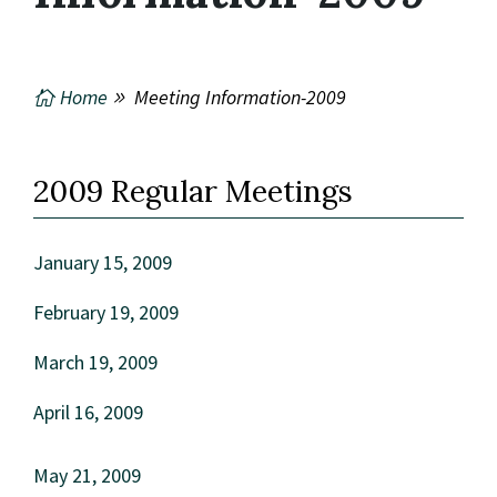
Home
Meeting Information-2009
2009 Regular Meetings
January 15, 2009
February 19, 2009
March 19, 2009
April 16, 2009
May 21, 2009