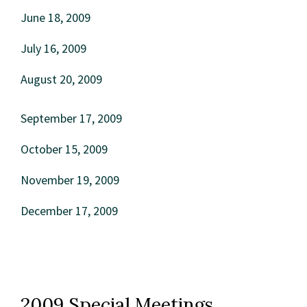
June 18, 2009
July 16, 2009
August 20, 2009
September 17, 2009
October 15, 2009
November 19, 2009
December 17, 2009
2009 Special Meetings